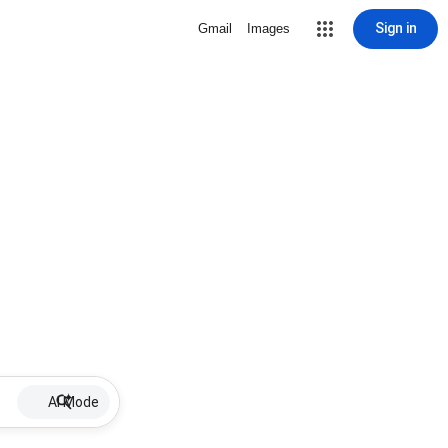
Sign in
Gmail
Images
AI Mode