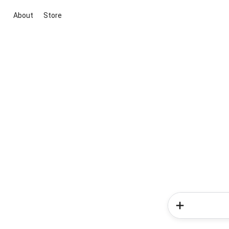
About
Store