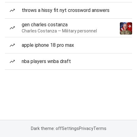
throws a hissy fit nyt crossword answers
gen charles costanza
Charles Costanza — Military personnel
apple iphone 18 pro max
nba players wnba draft
Dark theme: off
Settings
Privacy
Terms