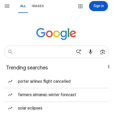
Sign in
ALL
IMAGES
Trending searches
porter airlines flight cancelled
farmers almanac winter forecast
solar eclipses