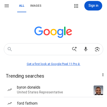
Sign in
ALL
IMAGES
Get a first look at Google Pixel 11 Pro📱
Trending searches
byron donalds
United States Representative
ford fathom