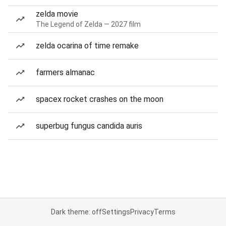
zelda movie
The Legend of Zelda — 2027 film
zelda ocarina of time remake
farmers almanac
spacex rocket crashes on the moon
superbug fungus candida auris
Dark theme: off
Settings
Privacy
Terms