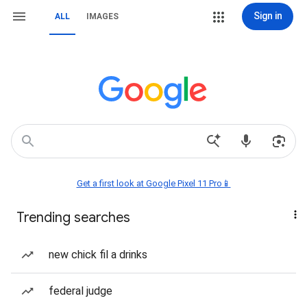
Sign in
ALL
IMAGES
Get a first look at Google Pixel 11 Pro📱
Trending searches
new chick fil a drinks
federal judge