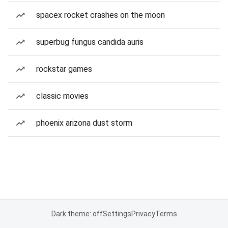
spacex rocket crashes on the moon
superbug fungus candida auris
rockstar games
classic movies
phoenix arizona dust storm
Dark theme: off
Settings
Privacy
Terms