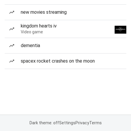
new movies streaming
kingdom hearts iv
Video game
dementia
spacex rocket crashes on the moon
Dark theme: off
Settings
Privacy
Terms