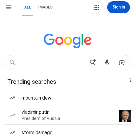
Sign in
ALL
IMAGES
Trending searches
mountain dew
vladimir putin
President of Russia
storm damage