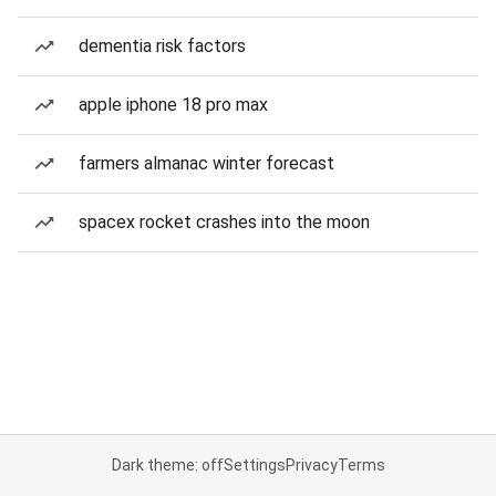
dementia risk factors
apple iphone 18 pro max
farmers almanac winter forecast
spacex rocket crashes into the moon
Dark theme: off
Settings
Privacy
Terms