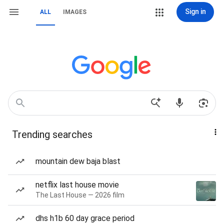
Sign in
ALL
IMAGES
Trending searches
mountain dew baja blast
netflix last house movie
The Last House — 2026 film
dhs h1b 60 day grace period