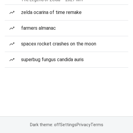
zelda ocarina of time remake
farmers almanac
spacex rocket crashes on the moon
superbug fungus candida auris
Dark theme: off
Settings
Privacy
Terms