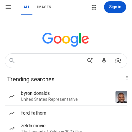
Sign in
ALL
IMAGES
Trending searches
byron donalds
United States Representative
ford fathom
zelda movie
The Legend of Zelda — 2027 film