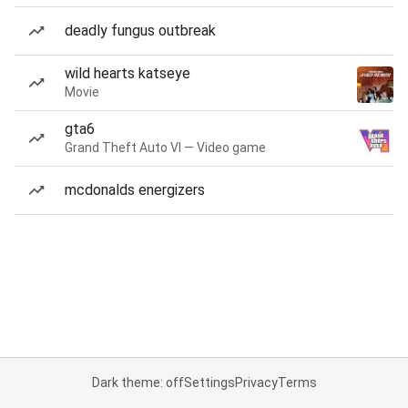
deadly fungus outbreak
wild hearts katseye
Movie
gta6
Grand Theft Auto VI — Video game
mcdonalds energizers
Dark theme: off
Settings
Privacy
Terms