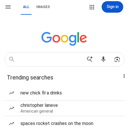
Sign in
ALL
IMAGES
Trending searches
new chick fil a drinks
christopher laneve
American general
spacex rocket crashes on the moon