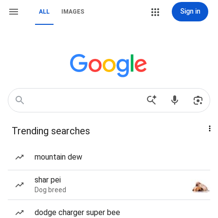
Sign in
ALL
IMAGES
Trending searches
mountain dew
shar pei
Dog breed
dodge charger super bee