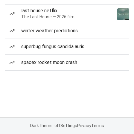
last house netflix
The Last House — 2026 film
winter weather predictions
superbug fungus candida auris
spacex rocket moon crash
Dark theme: off
Settings
Privacy
Terms