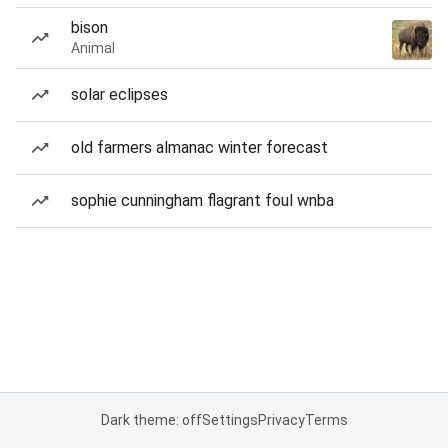
bison
Animal
solar eclipses
old farmers almanac winter forecast
sophie cunningham flagrant foul wnba
Dark theme: off
Settings
Privacy
Terms