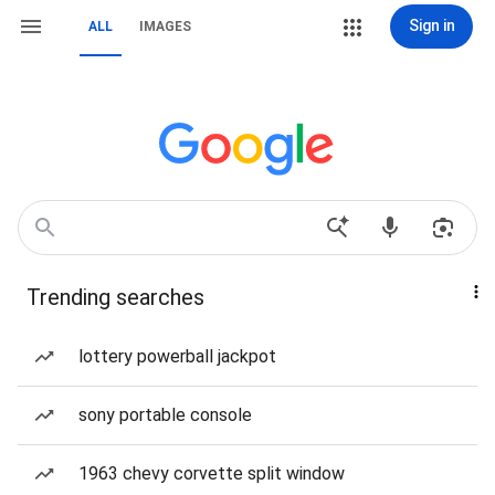
Sign in
ALL
IMAGES
Trending searches
lottery powerball jackpot
sony portable console
1963 chevy corvette split window