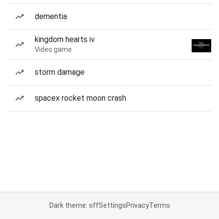
dementia
kingdom hearts iv
Video game
storm damage
spacex rocket moon crash
Dark theme: off
Settings
Privacy
Terms