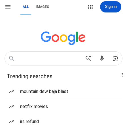
Sign in
ALL
IMAGES
Trending searches
mountain dew baja blast
netflix movies
irs refund