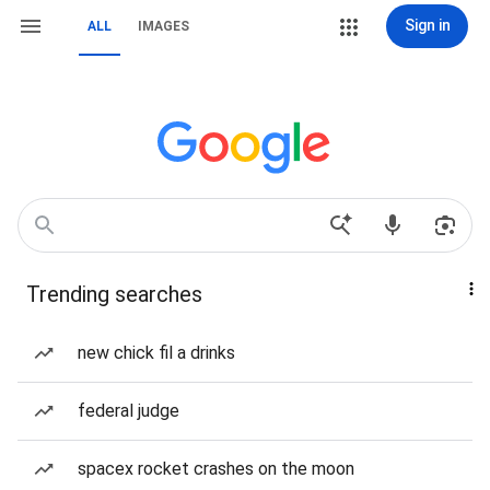
Sign in
ALL
IMAGES
Trending searches
new chick fil a drinks
federal judge
spacex rocket crashes on the moon