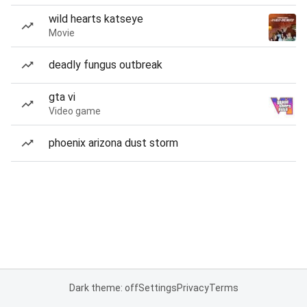
wild hearts katseye
Movie
deadly fungus outbreak
gta vi
Video game
phoenix arizona dust storm
Dark theme: off
Settings
Privacy
Terms