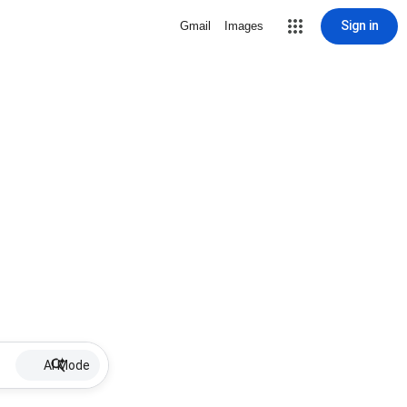
Sign in
Gmail
Images
AI Mode