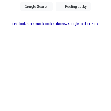
First look! Get a sneak peek at the new Google Pixel 11 Pro📱