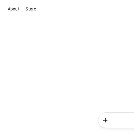
About
Store