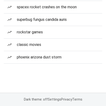
spacex rocket crashes on the moon
superbug fungus candida auris
rockstar games
classic movies
phoenix arizona dust storm
Dark theme: off
Settings
Privacy
Terms