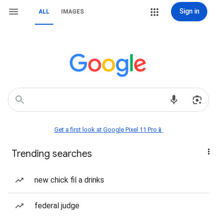
Sign in
ALL
IMAGES
Get a first look at Google Pixel 11 Pro📱
Trending searches
new chick fil a drinks
federal judge