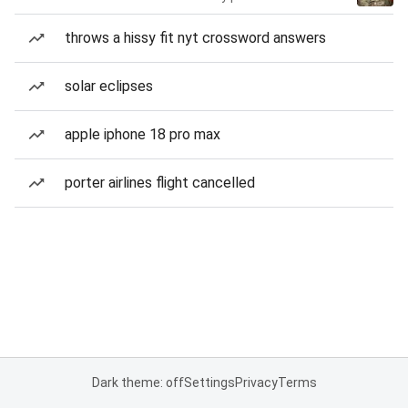
throws a hissy fit nyt crossword answers
solar eclipses
apple iphone 18 pro max
porter airlines flight cancelled
Dark theme: off
Settings
Privacy
Terms