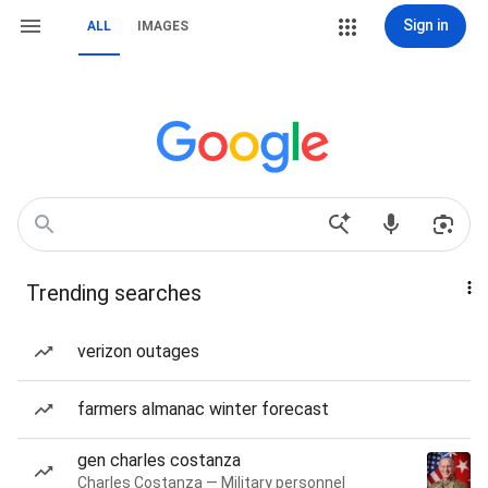
Sign in
ALL
IMAGES
Trending searches
verizon outages
farmers almanac winter forecast
gen charles costanza
Charles Costanza — Military personnel