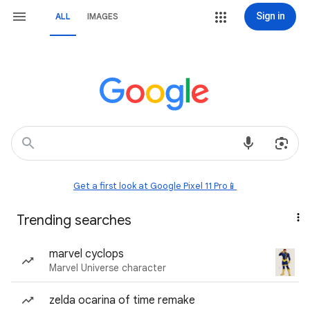
Sign in
ALL
IMAGES
Get a first look at Google Pixel 11 Pro📱
Trending searches
marvel cyclops
Marvel Universe character
zelda ocarina of time remake