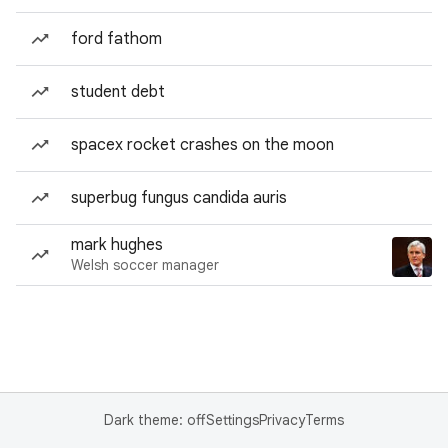
ford fathom
student debt
spacex rocket crashes on the moon
superbug fungus candida auris
mark hughes
Welsh soccer manager
Dark theme: off
Settings
Privacy
Terms