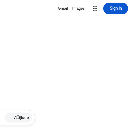
Sign in
Gmail
Images
AI Mode