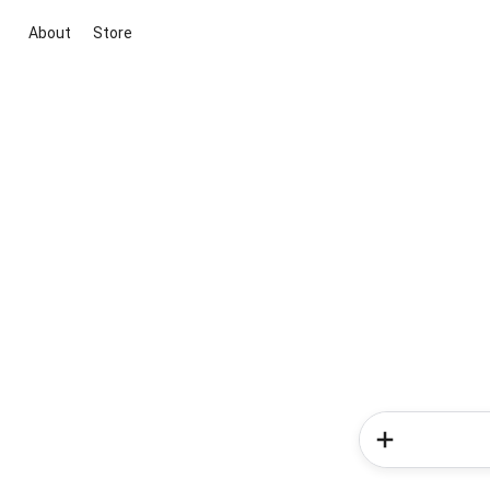
About
Store