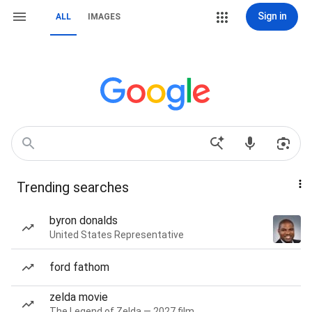
Sign in
ALL
IMAGES
Trending searches
byron donalds
United States Representative
ford fathom
zelda movie
The Legend of Zelda — 2027 film