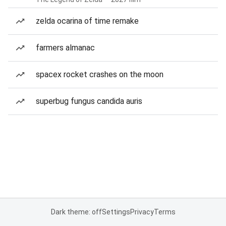
zelda ocarina of time remake
farmers almanac
spacex rocket crashes on the moon
superbug fungus candida auris
Dark theme: off
Settings
Privacy
Terms